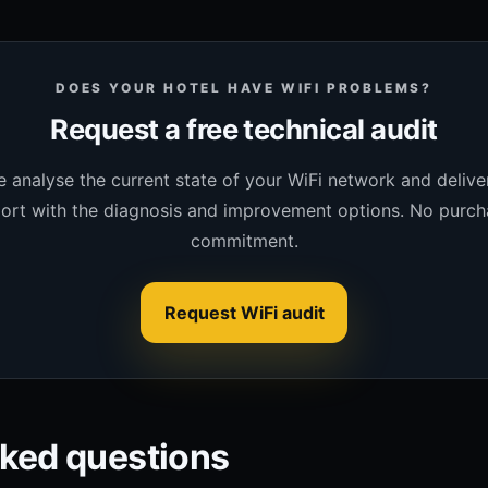
DOES YOUR HOTEL HAVE WIFI PROBLEMS?
Request a free technical audit
 analyse the current state of your WiFi network and delive
ort with the diagnosis and improvement options. No purch
commitment.
Request WiFi audit
sked questions