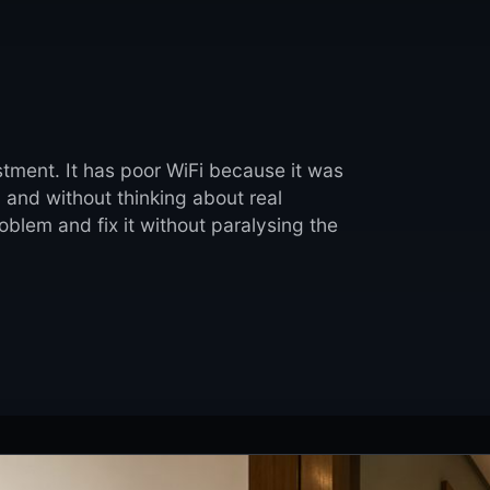
stment. It has poor WiFi because it was
, and without thinking about real
blem and fix it without paralysing the