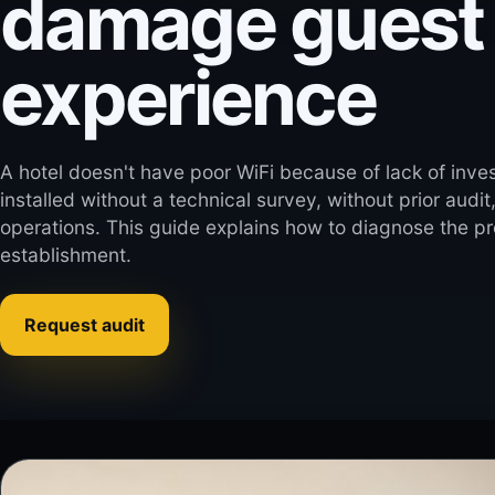
damage guest
experience
A hotel doesn't have poor WiFi because of lack of inve
installed without a technical survey, without prior audit
operations. This guide explains how to diagnose the pro
establishment.
Request audit