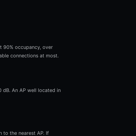
 at 90% occupancy, over
ble connections at most.
0 dB. An AP well located in
 to the nearest AP. If