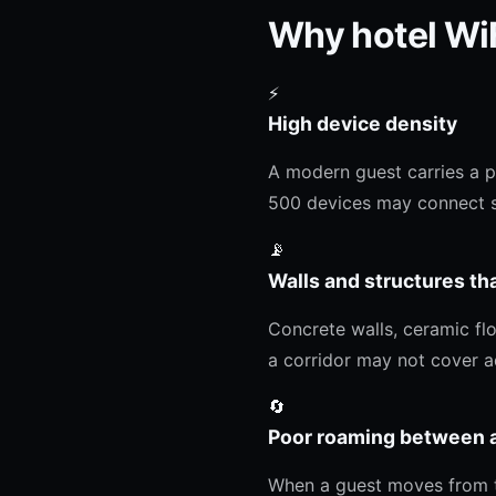
Why hotel WiF
⚡
High device density
A modern guest carries a p
500 devices may connect s
📡
Walls and structures th
Concrete walls, ceramic flo
a corridor may not cover ad
🔄
Poor roaming between 
When a guest moves from the