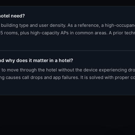
otel need?
building type and user density. As a reference, a high-occupa
5 rooms, plus high-capacity APs in common areas. A prior techni
d why does it matter in a hotel?
ty to move through the hotel without the device experiencing d
 causes call drops and app failures. It is solved with proper co