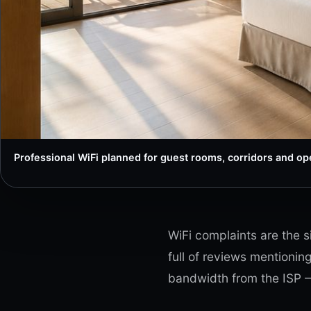
Professional WiFi planned for guest rooms, corridors and ope
WiFi complaints are the s
full of reviews mentionin
bandwidth from the ISP —