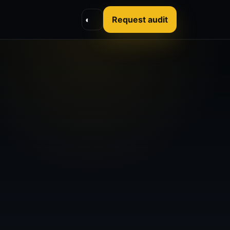
◐
Request audit