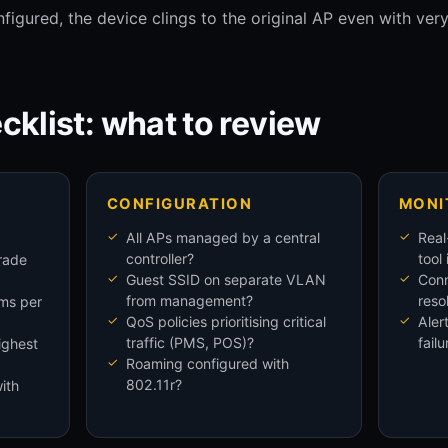
figured, the device clings to the original AP even with ver
cklist: what to review
CONFIGURATION
MONI
All APs managed by a central
Real
controller?
tool
rade
Guest SSID on separate VLAN
Conn
from management?
reso
oms per
QoS policies prioritising critical
Aler
traffic (PMS, POS)?
failu
ighest
Roaming configured with
802.11r?
ith