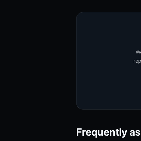
We
rep
Frequently a