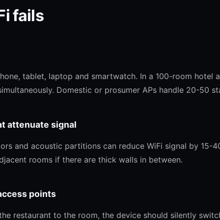
i fails
hone, tablet, laptop and smartwatch. In a 100-room hotel
imultaneously. Domestic or prosumer APs handle 20-50 sta
at attenuate signal
ors and acoustic partitions can reduce WiFi signal by 15-4
jacent rooms if there are thick walls in between.
access points
 restaurant to the room, the device should silently switch