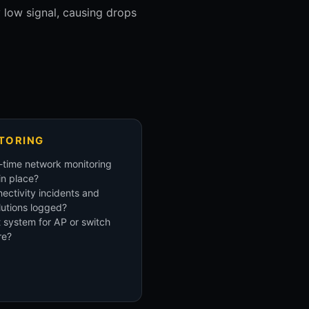
y low signal, causing drops
TORING
-time network monitoring
 in place?
ectivity incidents and
lutions logged?
t system for AP or switch
re?