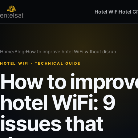
Hotel WiFi
Hotel 
Home
›
Blog
›
How to improve hotel WiFi without disrup
HOTEL WIFI · TECHNICAL GUIDE
How to improv
hotel WiFi: 9
issues that