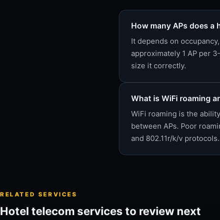
How many APs does a h
It depends on occupancy, 
approximately 1 AP per 3-
size it correctly.
What is WiFi roaming an
WiFi roaming is the abili
between APs. Poor roaming
and 802.11r/k/v protocols.
RELATED SERVICES
Hotel telecom services to review next