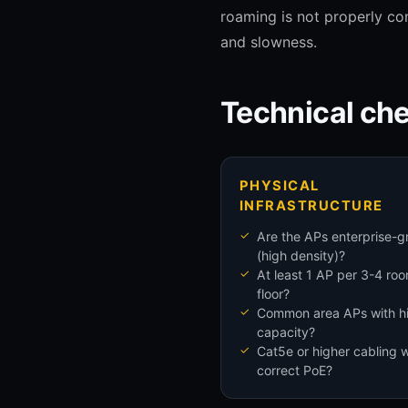
roaming is not properly con
and slowness.
Technical che
PHYSICAL
INFRASTRUCTURE
Are the APs enterprise-g
(high density)?
At least 1 AP per 3-4 ro
floor?
Common area APs with h
capacity?
Cat5e or higher cabling w
correct PoE?