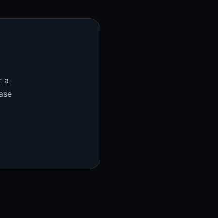
r a
ase