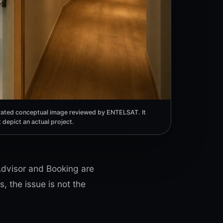
ated conceptual image reviewed by ENTELSAT. It
 depict an actual project.
pAdvisor and Booking are
, the issue is not the