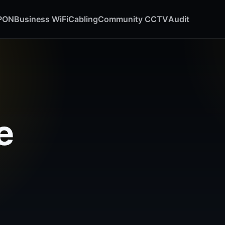
GPON
Business WiFi
Cabling
Community CCTV
Audit
e