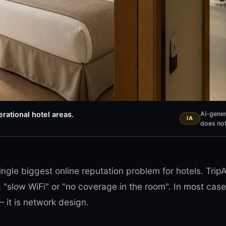
rational hotel areas.
AI-gener
does not
ingle biggest online reputation problem for hotels. Tri
g "slow WiFi" or "no coverage in the room". In most cases
 it is network design.