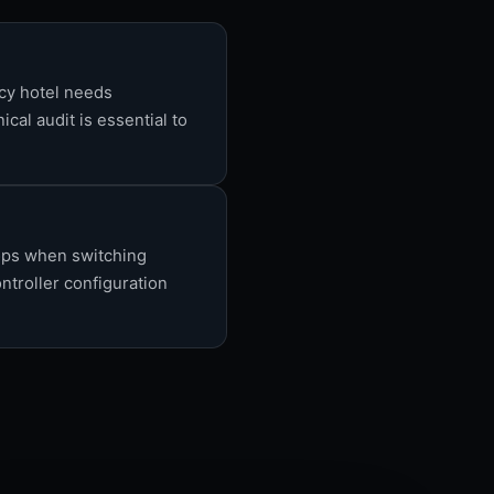
ncy hotel needs
cal audit is essential to
rops when switching
ntroller configuration